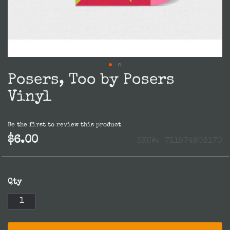
Posers, Too by Posers
Skip
to
Vinyl
the
beginning
Be the first to review this product
of
$6.00
SKU
711574803170
the
images
gallery
Qty