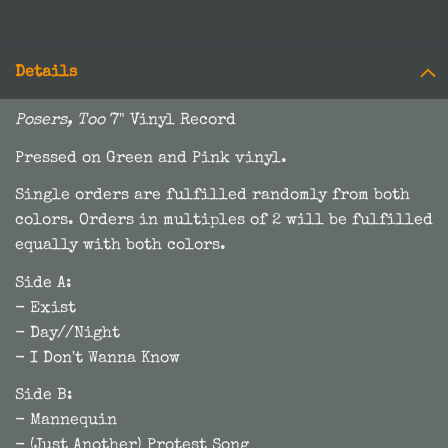
Details
Posers, Too
7" Vinyl Record
Pressed on Green and Pink vinyl.
Single orders are fulfilled randomly from both
colors. Orders in multiples of 2 will be fulfilled
equally with both colors.
Side A:
- Exist
- Day//Night
- I Don't Wanna Know
Side B:
- Mannequin
- (Just Another) Protest Song