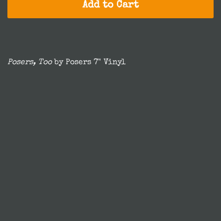
Add to Cart
Posers, Too
by Posers 7" Vinyl