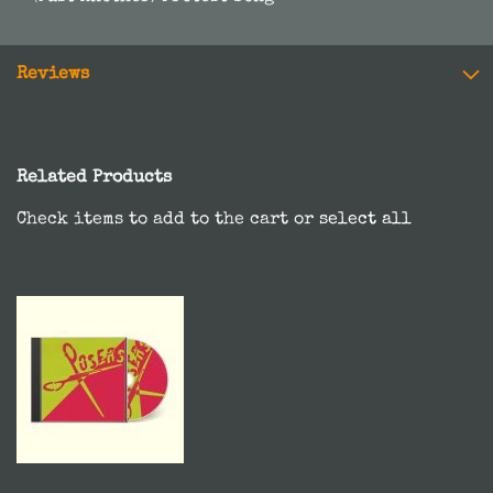
Reviews
Related Products
Check items to add to the cart or
select all